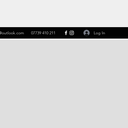
Log In
@outlook.com
07739 410 211