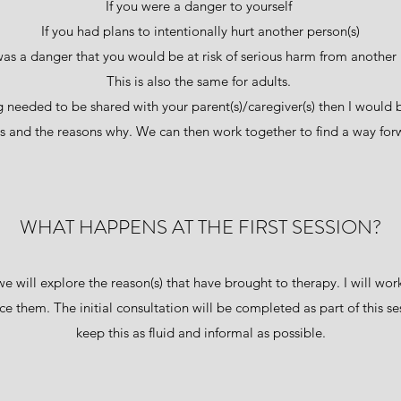
If you were a danger to yourself
If you had plans to intentionally hurt another person(s)
 was a danger that you would be at risk of serious harm from another 
This is also the same for adults.
ing needed to be shared with your parent(s)/caregiver(s) then I woul
is and the reasons why. We can then work together to find a way fo
WHAT HAPPENS AT THE FIRST SESSION?
 we will explore the reason(s) that have brought to therapy. I will wo
e them. The initial consultation will be completed as part of this se
keep this as fluid and informal as possible.