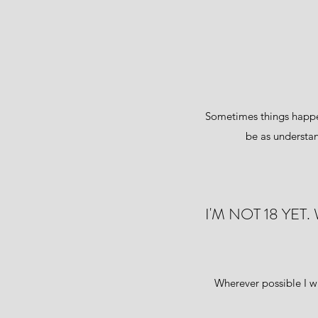
Sometimes things happen
be as understan
I'M NOT 18 YE
Wherever possible I w