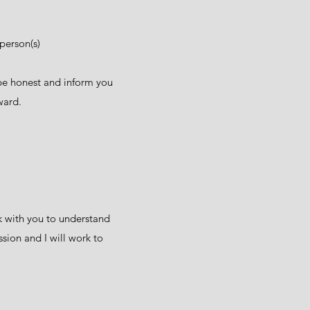
person(s)
d be honest and inform you
rward.
rk with you to understand
ssion and I will work to