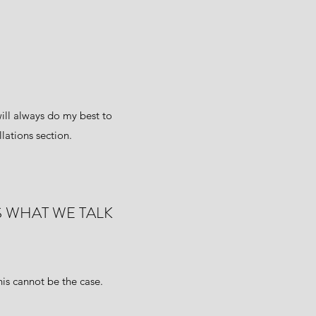
ill always do my best to
lations section.
S WHAT WE TALK
is cannot be the case.