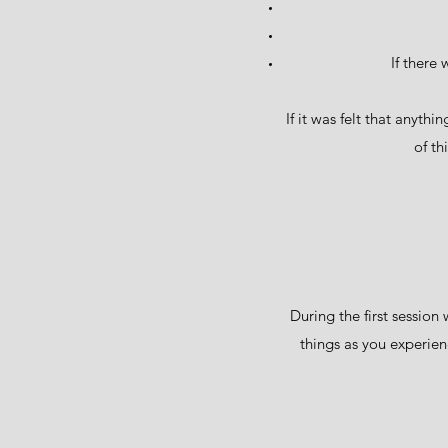
If there
If it was felt that anyth
of th
During the first session
things as you experienc