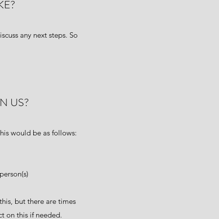
KE?
iscuss any next steps. So
N US?
his would be as follows:
person(s)
this, but there are times
t on this if needed.