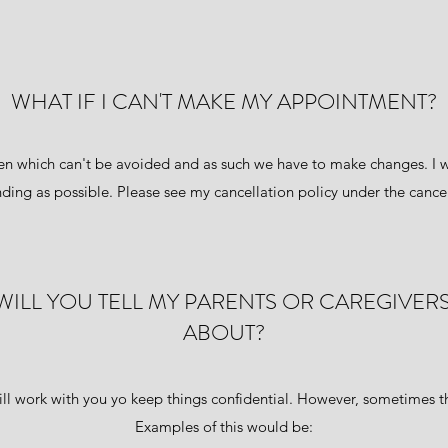
WHAT IF I CAN'T MAKE MY APPOINTMENT?
 which can't be avoided and as such we have to make changes. I w
ding as possible. Please see my cancellation policy under the cancel
T. WILL YOU TELL MY PARENTS OR CAREGIVER
ABOUT?
ill work with you yo keep things confidential. However, sometimes th
Examples of this would be: