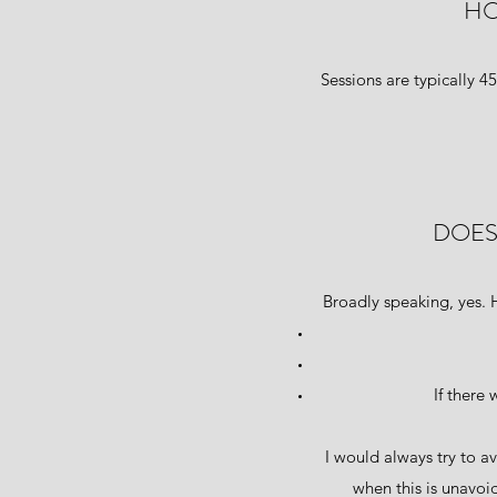
HO
Sessions are typically 4
DOES
Broadly speaking, yes. 
If there
I would always try to av
when this is unavoi