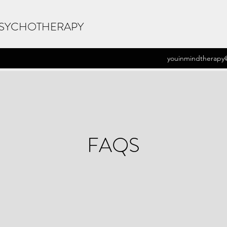
PSYCHOTHERAPY
youinmindtherapy
FAQS