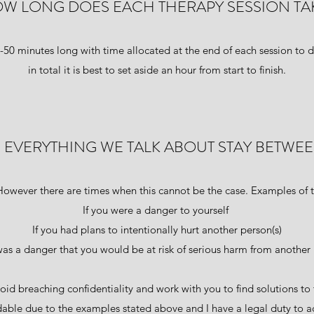
W LONG DOES EACH THERAPY SESSION TA
5-50 minutes long with time allocated at the end of each session to d
in total it is best to set aside an hour from start to finish.
 EVERYTHING WE TALK ABOUT STAY BETWEE
However there are times when this cannot be the case. Examples of t
If you were a danger to yourself
If you had plans to intentionally hurt another person(s)
 was a danger that you would be at risk of serious harm from another 
oid breaching confidentiality and work with you to find solutions to 
dable due to the examples stated above and I have a legal duty to ac