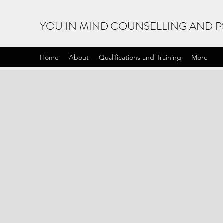
YOU IN MIND COUNSELLING AND 
Home
About
Qualifications and Training
More