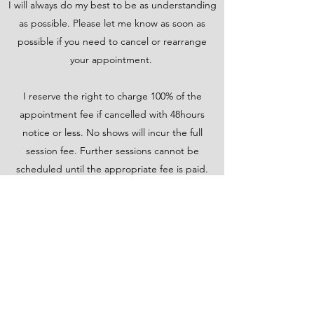
I will always do my best to be as understanding
as possible. Please let me know as soon as
possible if you need to cancel or rearrange
your appointment.
I reserve the right to charge 100% of the
appointment fee if cancelled with 48hours
notice or less. No shows will incur the full
session fee. Further sessions cannot be
scheduled until the appropriate fee is paid.
Please note that repeat rescheduling will incur
a non-refundable booking fee which will be
deducted from your session fee if you keep
your scheduled appointment.