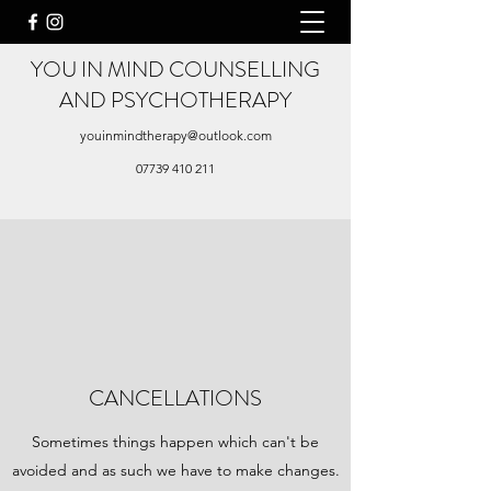
YOU IN MIND COUNSELLING
AND PSYCHOTHERAPY
youinmindtherapy@outlook.com
07739 410 211
CANCELLATIONS
Sometimes things happen which can't be
avoided and as such we have to make changes.